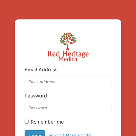
Email Address
Password
Remember me
Forgot Password?
Login